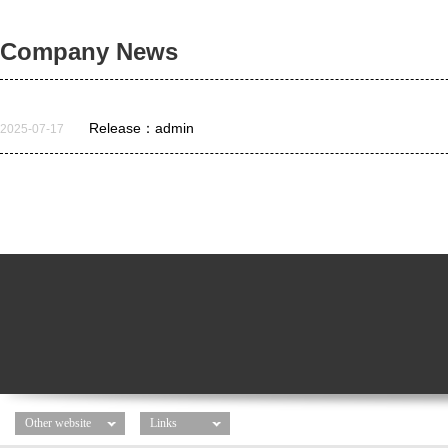
Company News
Release：admin
2025-07-17