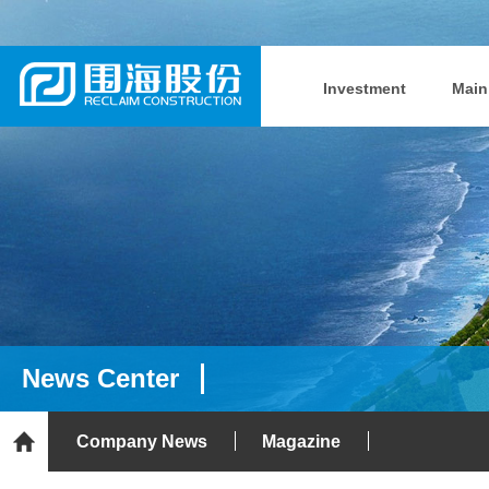
Investment
Main
News Center
Company News
Magazine