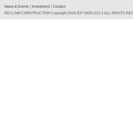
News & Events
|
Investment
|
Contact
RECLAIM CONSTRUCTION Copyright 2016 ICP 16001322-1 ALL RIGHTS R